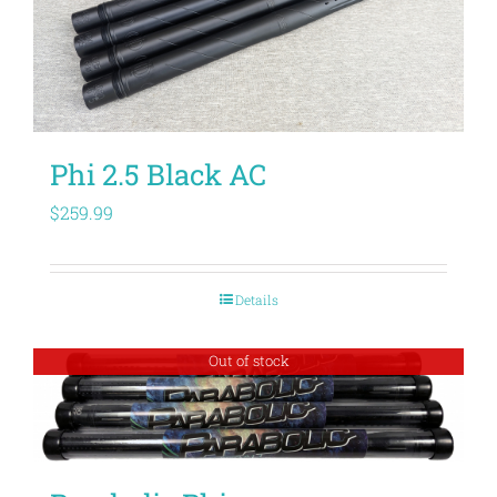
Phi 2.5 Black AC
$
259.99
Details
Out of stock