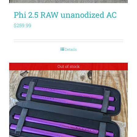
Phi 2.5 RAW unanodized AC
$
259.99
Details
Out of stock