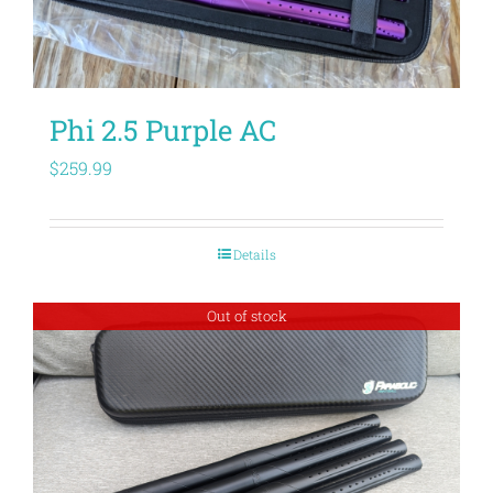
Phi 2.5 Purple AC
$
259.99
Details
Out of stock