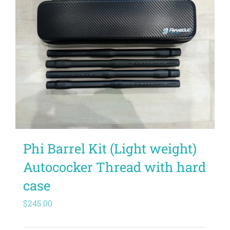
Phi Barrel Kit (Light weight)
Autococker Thread with hard
case
$
245.00