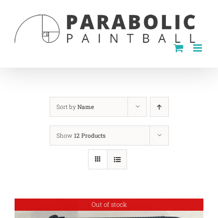
Skip
to
content
Sort by
Name
Show
12 Products
Out of stock