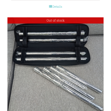
Details
Out of stock