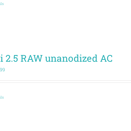
ils
i 2.5 RAW unanodized AC
.99
ils