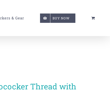
rkers & Gear
BUY NOW
utococker Thread with