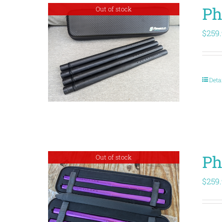
Ph
Out of stock
$
259
Deta
Ph
Out of stock
$
259