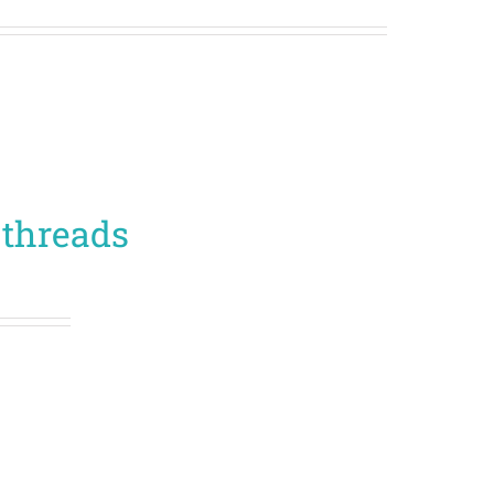
 threads