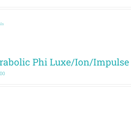
ils
rabolic Phi Luxe/Ion/Impulse
.00