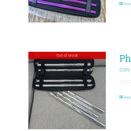
Deta
Ph
Out of stock
$
259
Deta