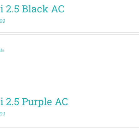
i 2.5 Black AC
.99
ils
i 2.5 Purple AC
.99