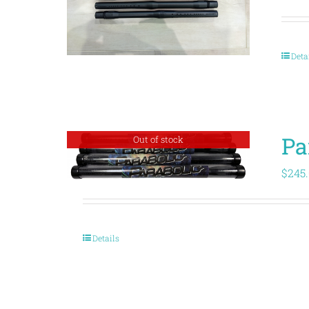
Deta
Pa
Out of stock
$
245
Details