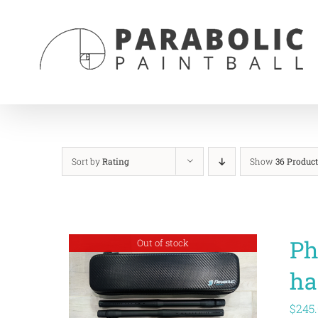
Skip
to
content
Sort by
Rating
Show
36 Product
Ph
Out of stock
ha
$
245