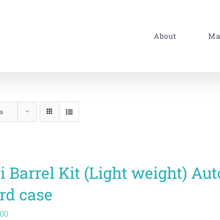
About
Ma
s
i Barrel Kit (Light weight) A
rd case
.00