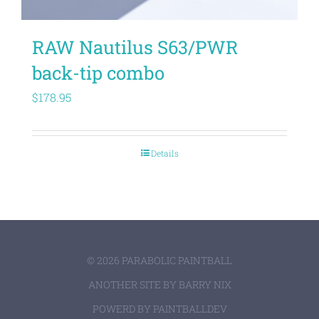
RAW Nautilus S63/PWR
back-tip combo
$
178.95
Details
©
2026 PARABOLIC PAINTBALL
ANOTHER SITE BY
BARRY NIX
POWERD BY
PAINTBALLDEV