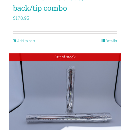
back/tip combo
$
178.95
Add to cart
Details
Out of stock