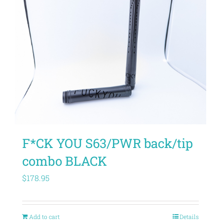
F*CK YOU S63/PWR back/tip
combo BLACK
$
178.95
Add to cart
Details