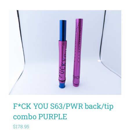
F*CK YOU S63/PWR back/tip
combo PURPLE
$
178.95