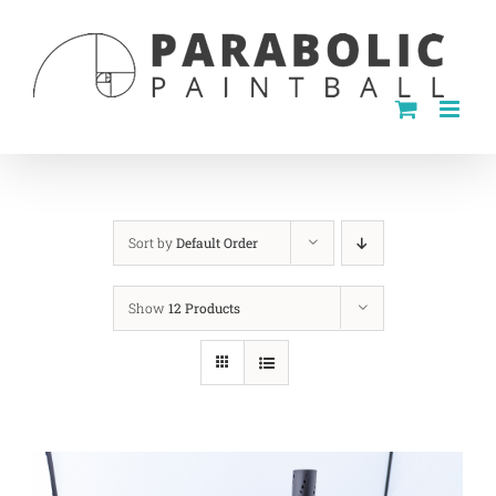
Skip
to
content
Sort by
Default Order
Show
12 Products