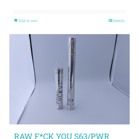
Add to cart
Details
RAW F*CK YOU S63/PWR