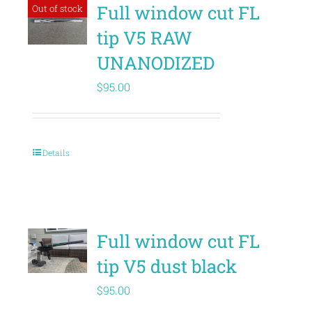
Full window cut FL
Out of stock
tip V5 RAW
UNANODIZED
$
95.00
Details
Full window cut FL
tip V5 dust black
$
95.00