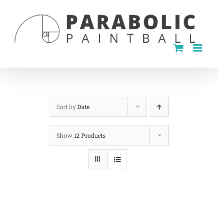
Skip
to
content
Sort by
Date
Show
12 Products