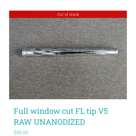
Out of stock
Full window cut FL tip V5
RAW UNANODIZED
$
95.00