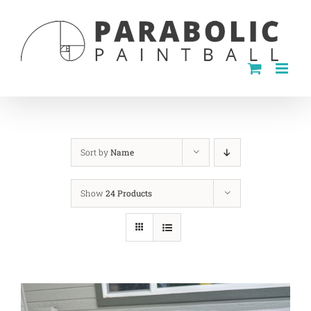
Skip
to
content
Sort by
Name
Show
24 Products