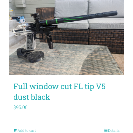
Full window cut FL tip V5
dust black
$
95.00
Add to cart
Details