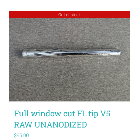
Out of stock
Full window cut FL tip V5
RAW UNANODIZED
$
95.00