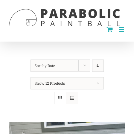
Skip
to
content
Sort by
Date
Show
12 Products