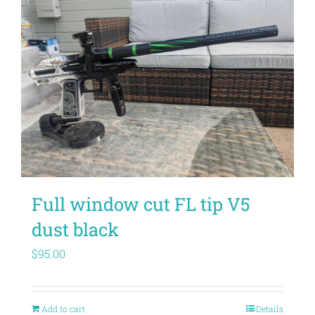
Full window cut FL tip V5
dust black
$
95.00
Add to cart
Details