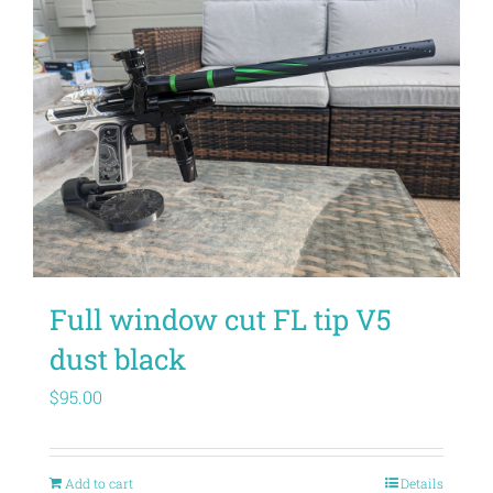
Full window cut FL tip V5
dust black
$
95.00
Add to cart
Details