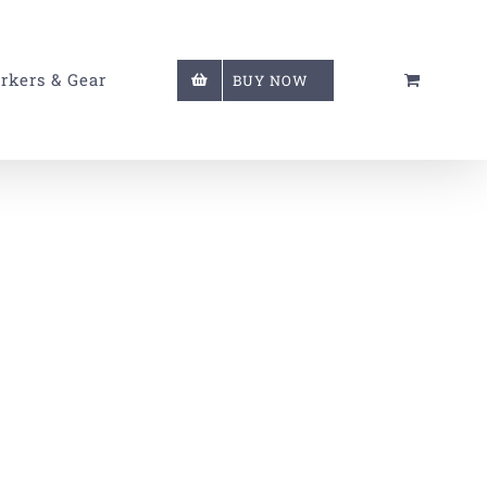
rkers & Gear
BUY NOW