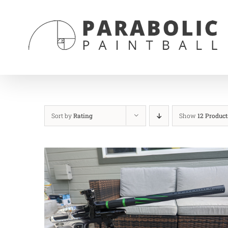
Skip
to
content
Sort by
Rating
Show
12 Product