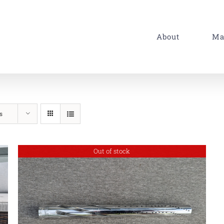
About
Ma
s
Out of stock