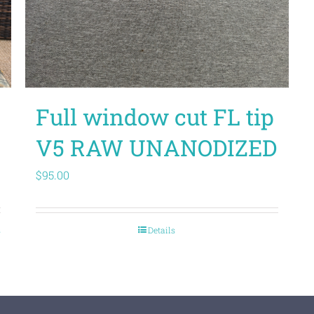
Full window cut FL tip
V5 RAW UNANODIZED
$
95.00
s
Details