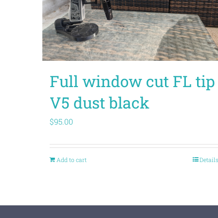
Full window cut FL tip
V5 dust black
$
95.00
Add to cart
Detail