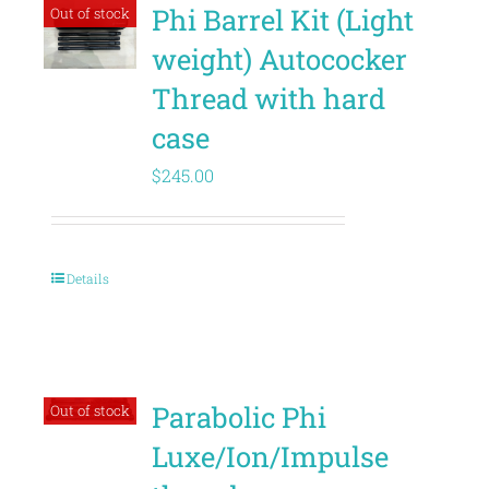
Phi Barrel Kit (Light
Out of stock
weight) Autococker
Thread with hard
case
$
245.00
Details
Parabolic Phi
Out of stock
Luxe/Ion/Impulse