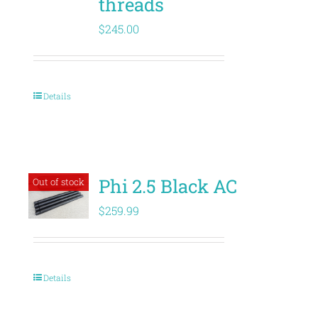
threads
$
245.00
Details
Phi 2.5 Black AC
Out of stock
$
259.99
Details