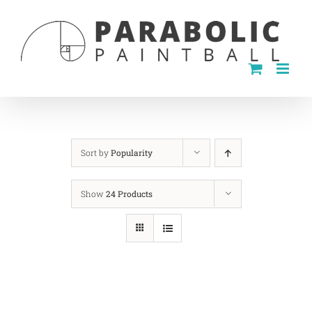
Skip
to
content
Sort by
Popularity
Show
24 Products