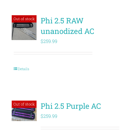
Phi 2.5 RAW
Out of stock
unanodized AC
$
259.99
Details
Phi 2.5 Purple AC
Out of stock
$
259.99