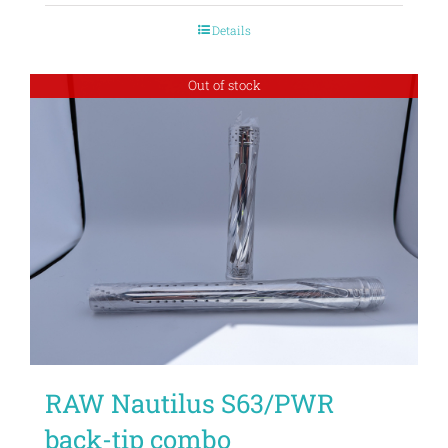
Details
Out of stock
RAW Nautilus S63/PWR
back-tip combo