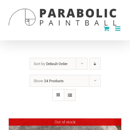
Skip
to
content
Sort by
Default Order
Show
24 Products
Out of stock