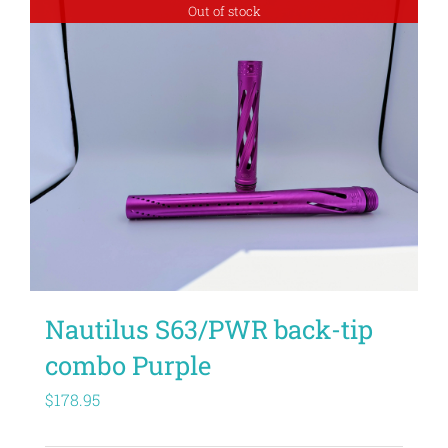
Out of stock
Nautilus S63/PWR back-tip
combo Purple
$
178.95