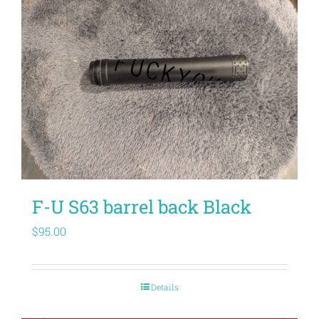
F-U S63 barrel back Black
$
95.00
Details