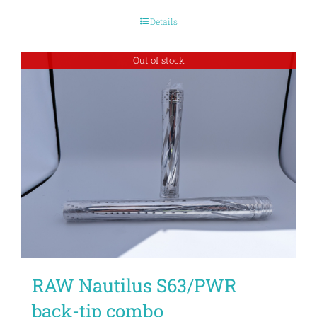
Details
Out of stock
RAW Nautilus S63/PWR
back-tip combo