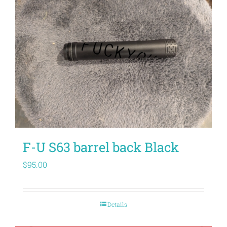
F-U S63 barrel back Black
$
95.00
Details