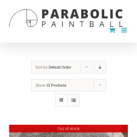
Skip
to
content
Sort by
Default Order
Show
12 Products
Out of stock