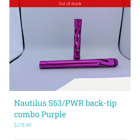
Out of stock
Nautilus S63/PWR back-tip
combo Purple
$
178.95