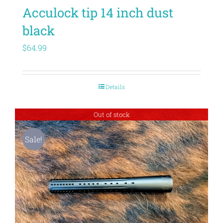
Acculock tip 14 inch dust
black
$
64.99
Details
Out of stock
Sale!