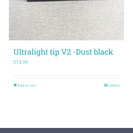
Ultralight tip V2 -Dust black
$
74.99
Add to cart
Details