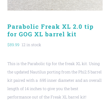
Parabolic Freak XL 2.0 tip
for GOG XL barrel kit
$
89.99
12 in stock
This is the Parabolic tip for the freak XL kit. Using
the updated Nautilus porting from the Phi2.5 barrel
kit paired with a .695 inner diameter and an overall
length of 14 inches to give you the best
performance out of the Freak XL barrel kit!