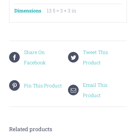
Dimensions
13.5 × 3 × 3 in
Share On
Tweet This
Facebook
Product
Email This
Pin This Product
Product
Related products