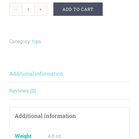
ADD TO CART
Parabolic
Freak
XL
Category:
tips
2.0
tip
for
Additional information
GOG
XL
Reviews (0)
barrel
kit
Additional information
quantity
Weight
4.8 oz