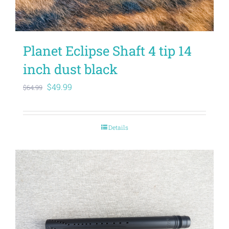
Planet Eclipse Shaft 4 tip 14
inch dust black
Original
Current
$
49.99
$
64.99
price
price
was:
is:
Details
$64.99.
$49.99.