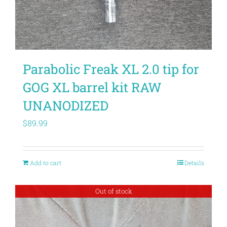
Parabolic Freak XL 2.0 tip for
GOG XL barrel kit RAW
UNANODIZED
$
89.99
Add to cart
Details
Out of stock