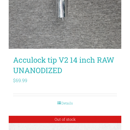
Acculock tip V2 14 inch RAW
UNANODIZED
$
69.99
Details
Out of stock