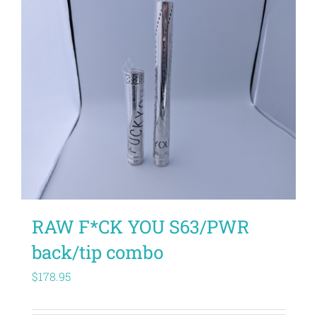
RAW F*CK YOU S63/PWR
back/tip combo
$
178.95