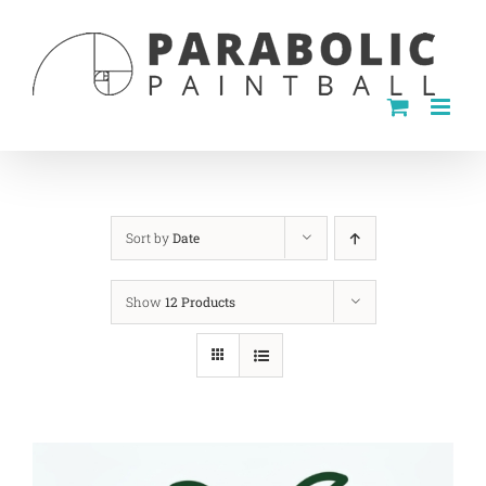
Skip
to
content
Sort by
Date
Show
12 Products