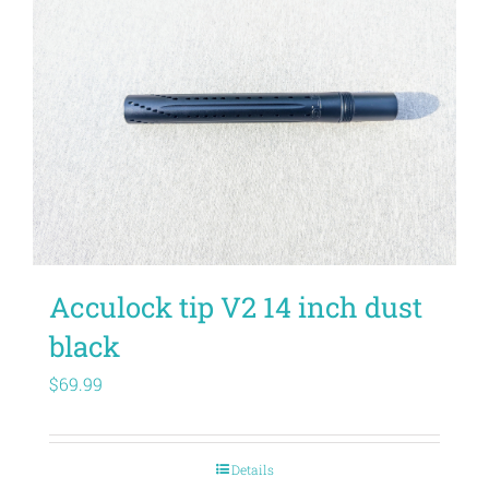
Acculock tip V2 14 inch dust
black
$
69.99
Details