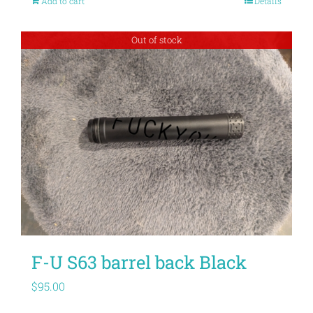
Add to cart
Details
Out of stock
F-U S63 barrel back Black
$
95.00