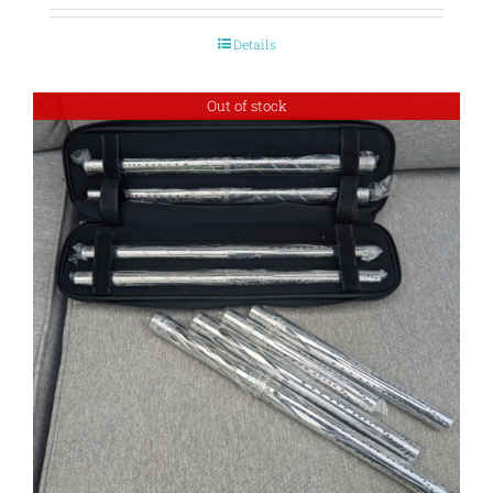
Details
Out of stock