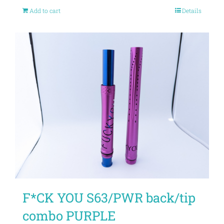
Add to cart
Details
F*CK YOU S63/PWR back/tip
combo PURPLE