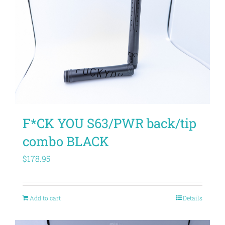
F*CK YOU S63/PWR back/tip
combo BLACK
$
178.95
Add to cart
Details