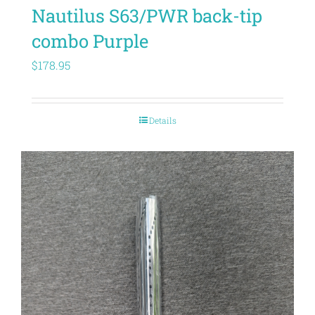
Nautilus S63/PWR back-tip
combo Purple
$
178.95
Details