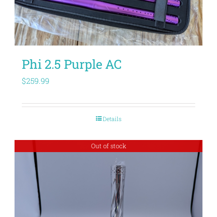
Phi 2.5 Purple AC
$
259.99
Details
Out of stock