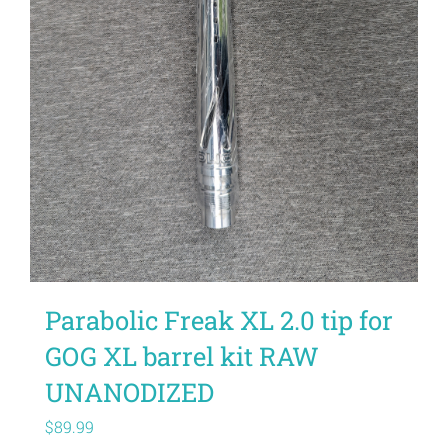
Parabolic Freak XL 2.0 tip for
GOG XL barrel kit RAW
UNANODIZED
$
89.99