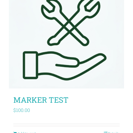
MARKER TEST
$
100.00