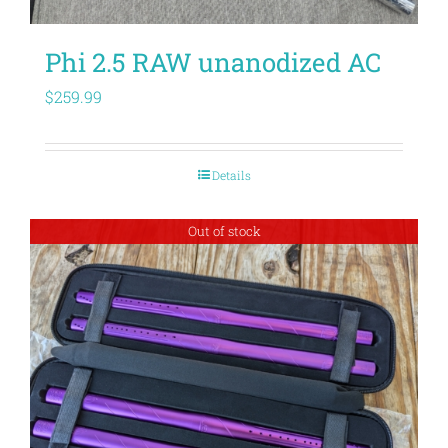
Phi 2.5 RAW unanodized AC
$
259.99
Details
Out of stock