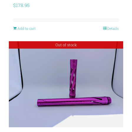
$
178.95
Add to cart
Details
Out of stock