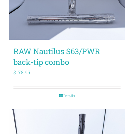
RAW Nautilus S63/PWR
back-tip combo
$
178.95
Details