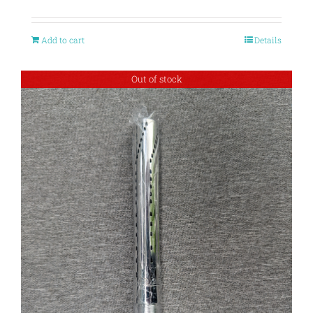
Add to cart
Details
Out of stock