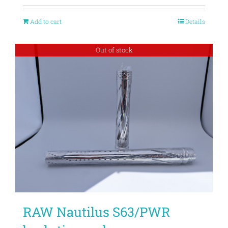
Add to cart
Details
Out of stock
RAW Nautilus S63/PWR