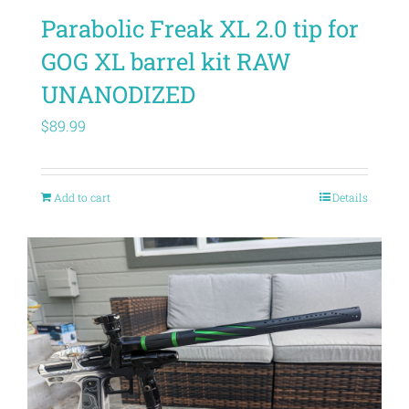
Parabolic Freak XL 2.0 tip for
GOG XL barrel kit RAW
UNANODIZED
$
89.99
Add to cart
Details