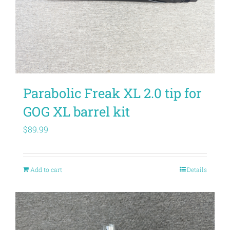
Parabolic Freak XL 2.0 tip for
GOG XL barrel kit
$
89.99
Add to cart
Details