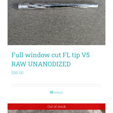
Full window cut FL tip V5
RAW UNANODIZED
$
95.00
Details
Out of stock