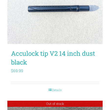
Acculock tip V2 14 inch dust
black
$
69.99
Details
Out of stock