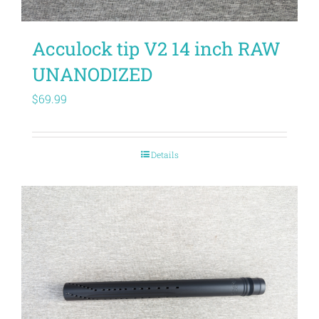
Acculock tip V2 14 inch RAW
UNANODIZED
$
69.99
Details