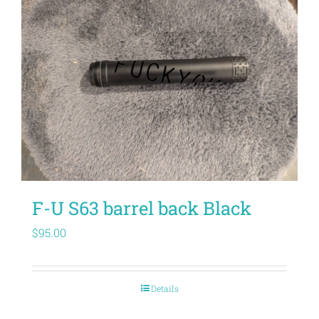
F-U S63 barrel back Black
$
95.00
Details