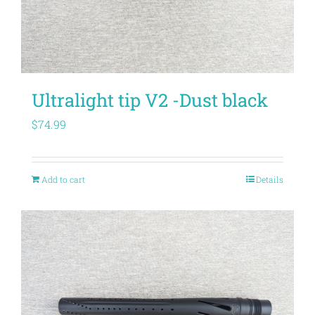
Ultralight tip V2 -Dust black
$
74.99
Add to cart
Details