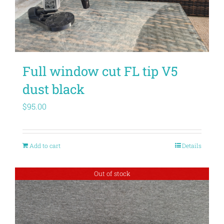
Full window cut FL tip V5
dust black
$
95.00
Add to cart
Details
Out of stock