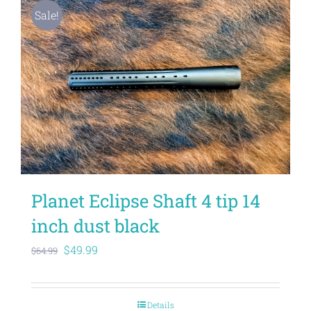
Sale!
Planet Eclipse Shaft 4 tip 14
inch dust black
Original
Current
$
49.99
$
64.99
price
price
was:
is:
Details