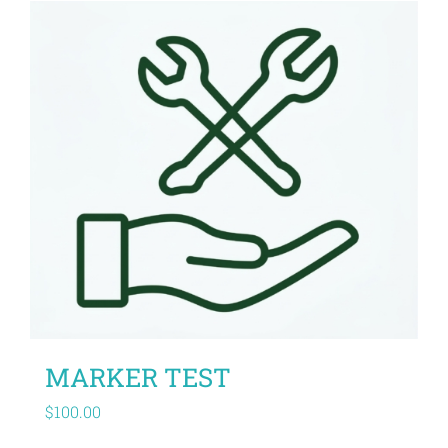
MARKER TEST
$
100.00