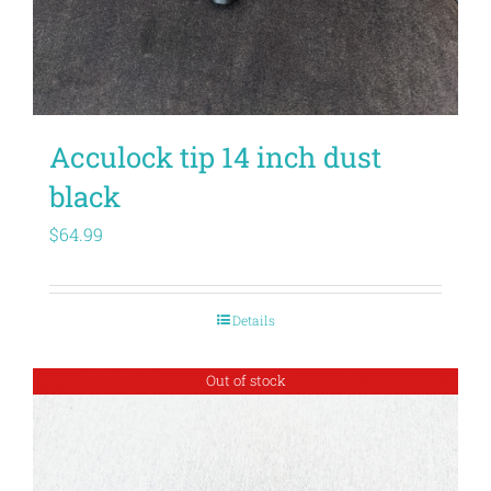
Acculock tip 14 inch dust
black
$
64.99
Details
Out of stock