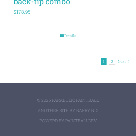
back-tip combo
$
178.95
Details
1
2
Next
©
2026 PARABOLIC PAINTBALL
ANOTHER SITE BY
BARRY NIX
POWERD BY
PAINTBALLDEV